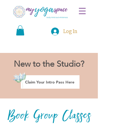
Log In
New to the Studio?
Claim Your Intro Pass Here
Book Group Classes