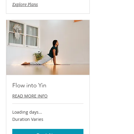
Explore Plans
Flow into Yin
READ MORE INFO
Loading days...
Duration Varies