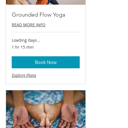
Grounded Flow Yoga
READ MORE INFO
Loading days...
1 hr 15 min
Book Now
Explore Plans