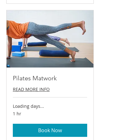
Pilates Matwork
READ MORE INFO
Loading days...
1 hr
Book Now