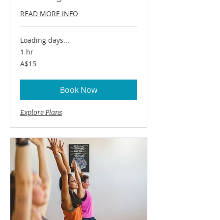
READ MORE INFO
Loading days...
1 hr
15
A$15
Australian
dollars
Book Now
Explore Plans