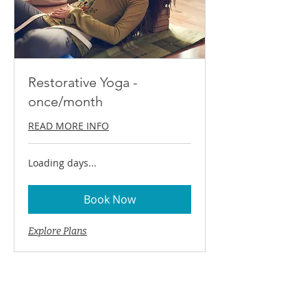
Restorative Yoga -
once/month
READ MORE INFO
Loading days...
Book Now
Explore Plans