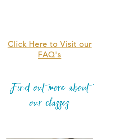
Click Here to Visit our
FAQ's
Find out more about
our classes