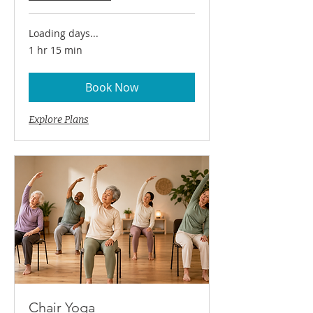
Loading days...
1 hr 15 min
Book Now
Explore Plans
Chair Yoga