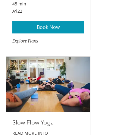
45 min
22
A$22
Australian
dollars
Book Now
Explore Plans
Slow Flow Yoga
READ MORE INFO