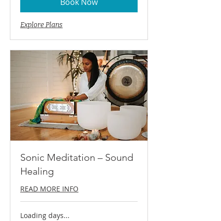
Book Now
Explore Plans
Sonic Meditation – Sound
Healing
READ MORE INFO
Loading days...