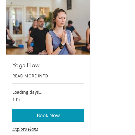
Yoga Flow
READ MORE INFO
Loading days...
1 hr
Book Now
Explore Plans