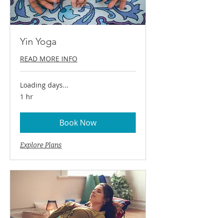
Yin Yoga
READ MORE INFO
Loading days...
1 hr
Book Now
Explore Plans