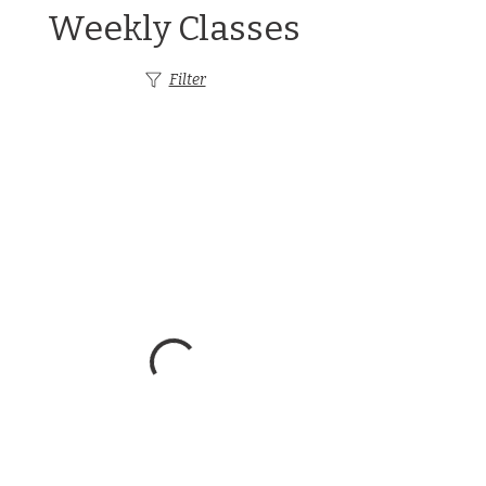
Weekly Classes
Filter