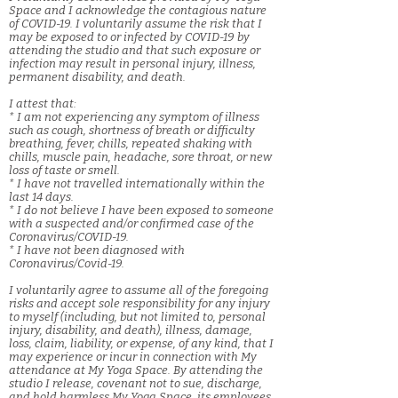
Space and I acknowledge the contagious nature
of COVID-19. I voluntarily assume the risk that I
may be exposed to or infected by COVID-19 by
attending the studio and that such exposure or
infection may result in personal injury, illness,
permanent disability, and death.
I attest that:
* I am not experiencing any symptom of illness
such as cough, shortness of breath or difficulty
breathing, fever, chills, repeated shaking with
chills, muscle pain, headache, sore throat, or new
loss of taste or smell.
* I have not travelled internationally within the
last 14 days.
* I do not believe I have been exposed to someone
with a suspected and/or confirmed case of the
Coronavirus/COVID-19.
* I have not been diagnosed with
Coronavirus/Covid-19.
I voluntarily agree to assume all of the foregoing
risks and accept sole responsibility for any injury
to myself (including, but not limited to, personal
injury, disability, and death), illness, damage,
loss, claim, liability, or expense, of any kind, that I
may experience or incur in connection with My
attendance at My Yoga Space. By attending the
studio I release, covenant not to sue, discharge,
and hold harmless My Yoga Space, its employees,