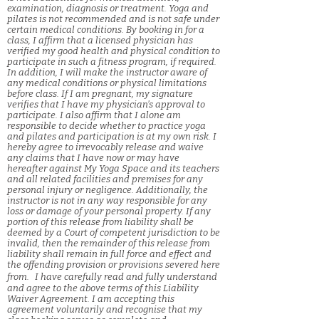
examination, diagnosis or treatment. Yoga and
pilates is not recommended and is not safe under
certain medical conditions. By booking in for a
class, I affirm that a licensed physician has
verified my good health and physical condition to
participate in such a fitness program, if required.
In addition, I will make the instructor aware of
any medical conditions or physical limitations
before class. If I am pregnant, my signature
verifies that I have my physician’s approval to
participate. I also affirm that I alone am
responsible to decide whether to practice yoga
and pilates and participation is at my own risk. I
hereby agree to irrevocably release and waive
any claims that I have now or may have
hereafter against My Yoga Space and its teachers
and all related facilities and premises for any
personal injury or negligence. Additionally, the
instructor is not in any way responsible for any
loss or damage of your personal property. If any
portion of this release from liability shall be
deemed by a Court of competent jurisdiction to be
invalid, then the remainder of this release from
liability shall remain in full force and effect and
the offending provision or provisions severed here
from. I have carefully read and fully understand
and agree to the above terms of this Liability
Waiver Agreement. I am accepting this
agreement voluntarily and recognise that my