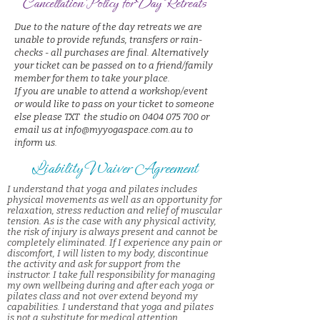
Cancellation Policy for Day Retreats
Due to the nature of the day retreats we are
unable to provide refunds, transfers or rain-
checks - all purchases are final. Alternatively
your ticket can be passed on to a friend/family
member for them to take your place.
If you are unable to attend a workshop/event
or would like to pass on your ticket to someone
else please TXT the studio on 0404 075 700 or
email us at info@myyogaspace.com.au to
inform us.
Liability Waiver Agreement
I understand that yoga and pilates includes
physical movements as well as an opportunity for
relaxation, stress reduction and relief of muscular
tension. As is the case with any physical activity,
the risk of injury is always present and cannot be
completely eliminated. If I experience any pain or
discomfort, I will listen to my body, discontinue
the activity and ask for support from the
instructor. I take full responsibility for managing
my own wellbeing during and after each yoga or
pilates class and not over extend beyond my
capabilities. I understand that yoga and pilates
is not a substitute for medical attention,