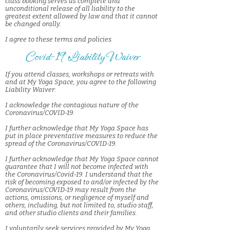
class booking serves as complete and
unconditional release of all liability to the
greatest extent allowed by law and that it cannot
be changed orally.
I agree to these terms and policies.
Covid-19 Liability Waiver
If you attend classes, workshops or retreats with
and at My Yoga Space, you agree to the following
Liability Waiver:
I acknowledge the contagious nature of the
Coronavirus/COVID-19.
I further acknowledge that My Yoga Space has
put in place preventative measures to reduce the
spread of the Coronavirus/COVID-19.
I further acknowledge that My Yoga Space cannot
guarantee that I will not become infected with
the Coronavirus/Covid-19. I understand that the
risk of becoming exposed to and/or infected by the
Coronavirus/COVID-19 may result from the
actions, omissions, or negligence of myself and
others, including, but not limited to, studio staff,
and other studio clients and their families.
I voluntarily seek services provided by My Yoga