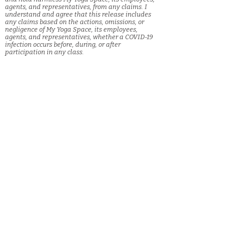
agents, and representatives, from any claims. I
understand and agree that this release includes
any claims based on the actions, omissions, or
negligence of My Yoga Space, its employees,
agents, and representatives, whether a COVID-19
infection occurs before, during, or after
participation in any class.