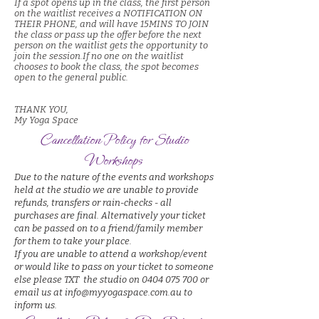
If a spot opens up in the class, the first person
on the waitlist receives a NOTIFICATION ON
THEIR PHONE
, and will have 15MINS TO JOIN
the class or pass up the offer before the next
person on the waitlist gets the opportunity to
join the session.
If no one on the waitlist
chooses to book the class, the spot becomes
open to the general public.
THANK YOU,
My Yoga Space
Cancellation Policy for Studio
Workshops
Due to the nature of the events and workshops
held at the studio we are unable to provide
refunds, transfers or rain-checks - all
purchases are final. Alternatively your ticket
can be passed on to a friend/family member
for them to take your place.
If you are unable to attend a workshop/event
or would like to pass on your ticket to someone
else please TXT the studio on 0404 075 700 or
email us at info@myyogaspace.com.au to
inform us.