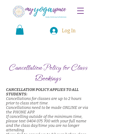
Log In
Cancellation Policy for Class
Bookings
CANCELLATION POLICY APPLIES TO ALL
STUDENTS:
Cancellations for classes are up to 2 hours
prior to class start time.
Cancellations need to be made ONLINE or via
the PHONE APP.
If cancelling outside of the minimum time,
please text
0404 075 700
with your full name
and the class day/time you are no longer
attending.