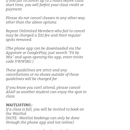
If you fail to cancel up to 2 hours before class
start time, you will forfeit your class credit or
payment.
Please do not cancel classes in any other way
other than the above options.
Repeat Unlimited Members who fail to cancel
may be charged a $10 fee and their regular
spots removed.
(The phone app can be downloaded via the
Appstore or GooglePlay, just search "Fit by
Wix" and upon opening the app, enter invite
code VWW1KG.)
These guidelines are strict and any
cancellations or no shows outside of these
guidelines will be charged for.
If you know you can’t attend, please cancel
ASAP so another student can enjoy the spot in
class.
WAITLISTING :
If a class is full, you will be invited to book on
the Waitlist.
(NOTE- Waitlist bookings can only be done
through the phone app and not online).