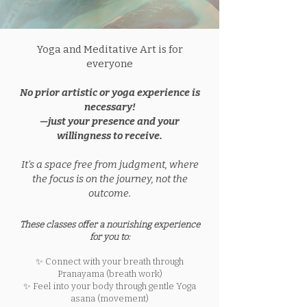
Yoga and Meditative Art is for
everyone
No prior artistic or yoga experience is
necessary!
—just your presence and your
willingness to receive.
It's a space free from judgment, where
the focus is on the journey, not the
outcome.​
These classes offer a nourishing experience
for you to:
✨ Connect with your breath through
Pranayama (breath work)
✨ Feel into your body through gentle Yoga
asana (movement)