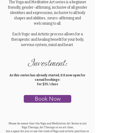
The Yoga and Meditative Art series is a beginner
friendly, gender-affirming, inclusive of all gender
identities and expressions, inclusive to all body
shapes and abilities, neuro-affirming and
welcoming to all.
Each Yogic and Artistic process allows for a
therapeutic and healing benefit for your body,
nervous system, mind and heart.
Investment:
As this series has already started, it it now open for
casual bookings:
for $35 / class
Book Now
Please be aware that the Yoga and Meditative Art Series is not
Yoga Therapy, Art Therapy or an art class,
but a space for you to use the tools of Yoga and artistic practices or