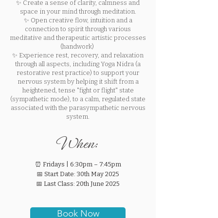
✨ Create a sense of clarity, calmness and
space in your mind through meditation.
✨ Open creative flow, intuition and a
connection to spirit through various
meditative and therapeutic artistic processes
(handwork)
✨ Experience rest, recovery, and relaxation
through all aspects, including Yoga Nidra (a
restorative rest practice) to support your
nervous system by helping it shift from a
heightened, tense "fight or flight" state
(sympathetic mode), to a calm, regulated state
associated with the parasympathetic nervous
system.
When:
⏰ Fridays | 6:30pm – 7:45pm
📅 Start Date: 30th May 2025
📅 Last Class: 20th June 2025
Book Now