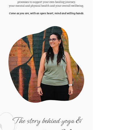
processes to support your own healing journey,
your mental and physical health and your overall wellbeing.
Come as you are, with an open heart, mind and willing hands.
The story behind yoga &