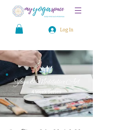
Log In
Yoga & Meditative Art
4 Week Series