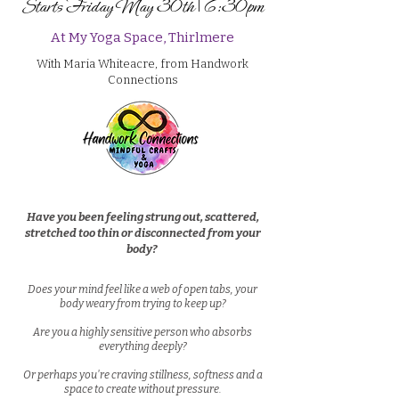
Starts Friday May 30th | 6:30pm
At My Yoga Space, Thirlmere
With Maria Whiteacre, from Handwork
Connections
Have you been feeling strung out, scattered,
stretched too thin or disconnected from your
body?
Does your mind feel like a web of open tabs, your
body weary from trying to keep up?
A
re you a highly sensitive person who absorbs
everything deeply?
Or perhaps you're craving stillness, softness and a
space to create without pressure.