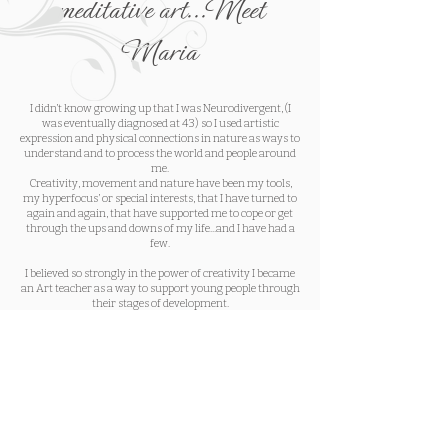
meditative art...Meet
Maria
I didn’t know growing up that I was Neurodivergent, (I
was eventually diagnosed at 43) so I used artistic
expression and physical connections in nature as ways to
understand and to process the world and people around
me.
Creativity, movement and nature have been my tools,
my hyperfocus’ or special interests, that I have turned to
again and again, that have supported me to cope or get
through the ups and downs of my life...and I have had a
few.
I believed so strongly in the power of creativity I became
an Art teacher as a way to support young people through
their stages of development.
As my life, my needs, work demands and my health
changed, creativity and movement in nature alone were
not enough to hold me.
My mind and body crumbled as I went through burnout.
I came back to a committed Yoga practice as a way to
support my recovery from complete burnout as well as
major surgery. I finally remembered how to breath (I
know that sounds strange, but it’s true), I began to feel