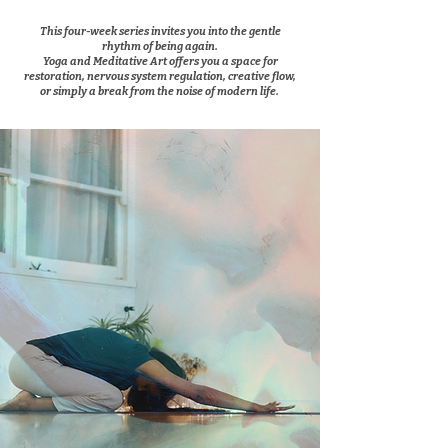
This four-week series invites you into the gentle
rhythm of being again.
Yoga and Meditative Art offers you a space for
restoration, nervous system regulation, creative flow,
or simply a break from the noise of modern life.