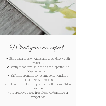
What you can expect:
✔
Start each session with some grounding breath
awareness
✔
Gently move through a series of supportive Yin
Yoga movement
✔
Shift into spending some time experiencing a
Meditative Art process
✔
Integrate, rest and rejuvenate with a Yoga Nidra
practice
✔ A supportive space free from performance or
competition