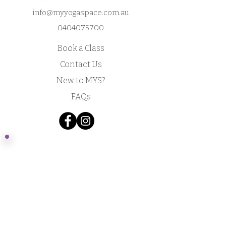
info@myyogaspace.com.au
0404075700
Book a Class
Contact Us
New to MYS?
FAQs
Acknowledgement of Country by Jonathan
Hill, a poet living in NSW.
​Today we stand in footsteps millennia old.
May we acknowledge the traditional owners
whose cultures and customs have nurtured,
and continue to nurture, this land, since men
and women awoke from the great dream.
We honour the presence of these ancestors