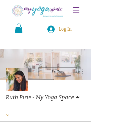
Log In
More actions
Follow
Admin
Ruth Pirie - My Yoga Space