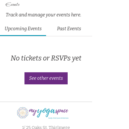
Events
Track and manage your events here.
Upcoming Events
Past Events
No tickets or RSVPs yet
See other events
1/ 25 Oaks St. Thirlmere