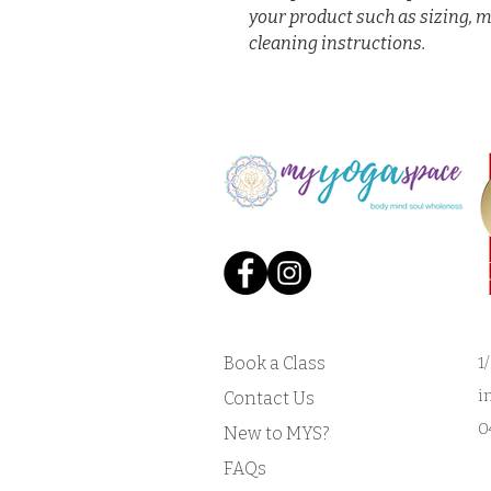
your product such as sizing, m
cleaning instructions.
Book a Class
1
i
Contact Us
0
New to MYS?
FAQs