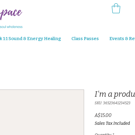
k 1:1 Sound & Energy Healing
Class Passes
Events & Re
I'm a produ
SKU: 36523641234523
Price
A$15.00
Sales Tax Included