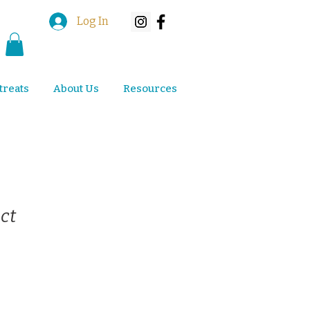
Log In
treats
About Us
Resources
ct