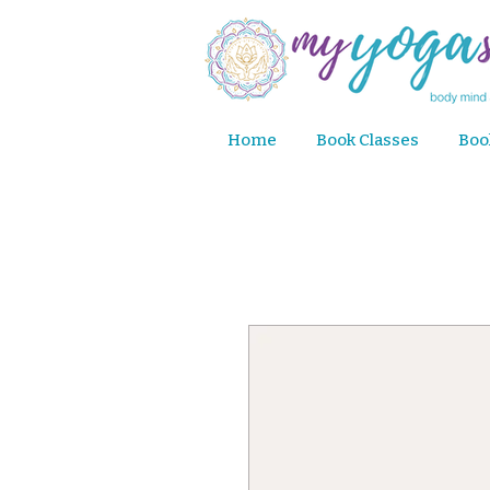
Home
Book Classes
Boo