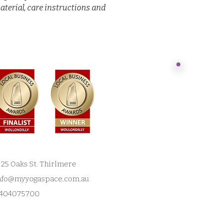
aterial, care instructions and 
Acknowl
Jonathan
NSW
​Today we st
acknowledge
customs have
land, since
dream. We h
/ 25 Oaks St. Thirlmere
reside in th
nfo@myyogaspace.com.au
irrepressible
​My Yoga Sp
404075700
Gundangurra
and work.