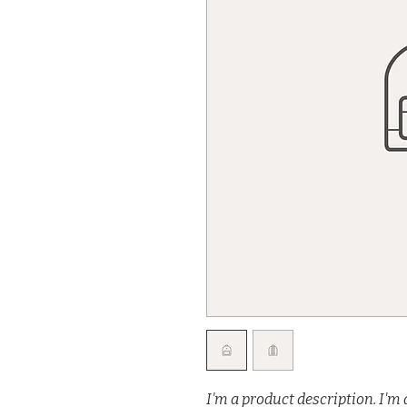
I'm a product description. I'm 