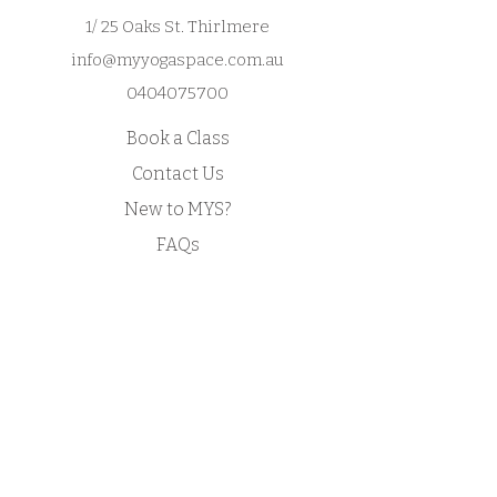
confidence.
and reassure your customers that 
1/ 25 Oaks St. Thirlmere
they can buy from you with 
info@myyogaspace.com.au
confidence.
0404075700
Book a Class
Contact Us
New to MYS?
FAQs
Acknowledgement of Country by Jonathan
Hill, a poet living in NSW.
​Today we stand in footsteps millennia old.
May we acknowledge the traditional owners
whose cultures and customs have nurtured,
and continue to nurture, this land, since men