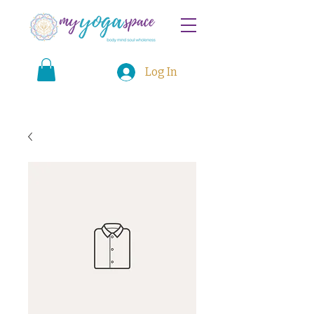
Log In