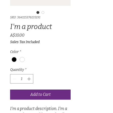
SKU: 364115376135191
I'm a product
Price
A$10.00
Sales Tax Included
Color
*
Quantity
*
Add to Cart
I'm a product description. I'm a 