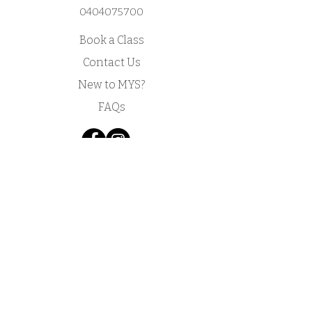
0404075700
Book a Class
Contact Us
New to MYS?
FAQs
Acknowledgement of Country by Jonathan
Hill, a poet living in NSW.
​Today we stand in footsteps millennia old.
May we acknowledge the traditional owners
whose cultures and customs have nurtured,
and continue to nurture, this land, since men
and women awoke from the great dream.
We honour the presence of these ancestors
who reside in the imagination of this land and
whose irrepressible spirituality flows