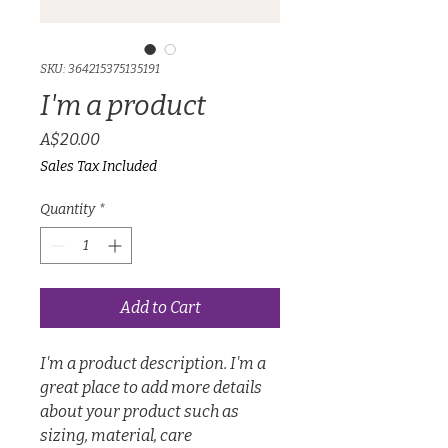
SKU: 364215375135191
I'm a product
Price
A$20.00
Sales Tax Included
Quantity
*
Add to Cart
I'm a product description. I'm a 
great place to add more details 
about your product such as 
sizing, material, care 