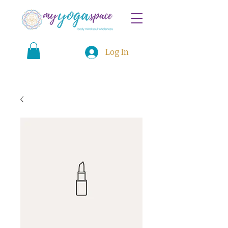
Log In