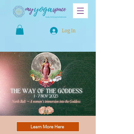
Log In
Learn More Here