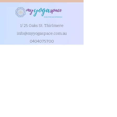
1/ 25 Oaks St. Thirlmere
info@myyogaspace.com.au
0404075700
Book a Class
Contact Us
New to MYS?
FAQs
Acknowledgement of Country by Jonathan
Hill, a poet living in NSW.
​Today we stand in footsteps millennia old.