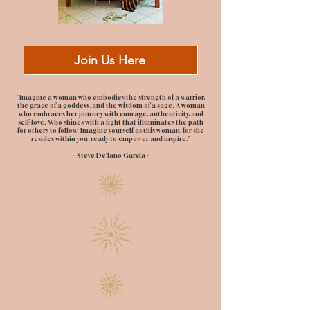
Join Us Here
"Imagine a woman who embodies the strength of a warrior,
the grace of a goddess, and the wisdom of a sage. A woman
who embraces her journey with courage, authenticity, and
self-love. Who shines with a light that illuminates the path
for others to follow. Imagine yourself as this woman, for she
resides within you, ready to empower and inspire."
~ Steve De'lano Garcia ~