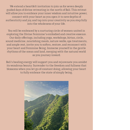
We extend a heartfelt invitation to join us for seven deeply
guided days of divine retreating in the north of Bali. This retreat
will allow you to embrace your inner wisdom and intuitive power,
connect with your heart as you open it to new depths of
authenticity and joy, and tap into your creativity as you step fully
into the wholeness of your life.
You will be embraced by a nurturing circle of women united in
exploring the Divine Feminine's embodied and creative essence.
Our daily offerings, including yoga, workshops, kirtan, circle,
sound medicine, nourishing meals, nature walks, spa treatments,
and ample rest, invite you to soften, restore, and reconnect with
your heart and Feminine Being. Immerse yourself in the gentle
rhythms of the ocean and land, merging with the natural world
as you journey inward.
Bali's healing energy will support you and rejuvenate you amidst
its wondrous beauty. Surrender to the freedom and fullness that
blossoms when you let go of constant doing, allowing your heart
to fully embrace the state of simply being.