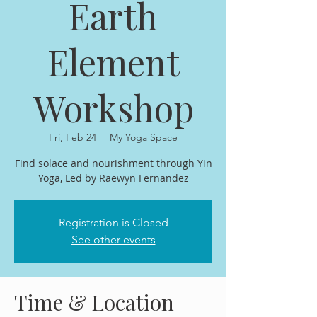
Earth
Element
Workshop
Fri, Feb 24
  |  
My Yoga Space
Find solace and nourishment through Yin
Yoga, Led by Raewyn Fernandez
Registration is Closed
See other events
Time & Location