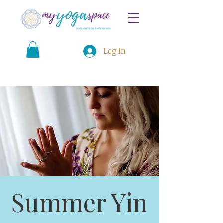
Log In
Summer Yin