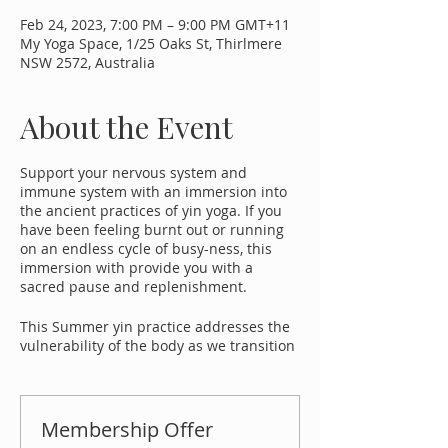
Feb 24, 2023, 7:00 PM – 9:00 PM GMT+11
My Yoga Space, 1/25 Oaks St, Thirlmere
NSW 2572, Australia
About the Event
Support your nervous system and
immune system with an immersion into
the ancient practices of yin yoga. If you
have been feeling burnt out or running
on an endless cycle of busy-ness, this
immersion with provide you with a
sacred pause and replenishment.
This Summer yin practice addresses the
vulnerability of the body as we transition
into the long summer period governed by
the 'earth element'. We can stimulate the
flow of chi and restore an overall sense of
vibrancy and vitality in the body. The
Membership Offer
stimulation of chi can also take you out of