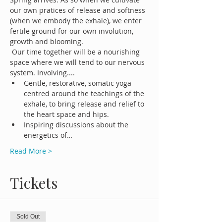
our own pratices of release and softness 
(when we embody the exhale), we enter 
fertile ground for our own involution, 
growth and blooming.
 Our time together will be a nourishing 
space where we will tend to our nervous 
system. Involving....
Gentle, restorative, somatic yoga 
centred around the teachings of the 
exhale, to bring release and relief to 
the heart space and hips.
Inspiring discussions about the 
energetics of…
Read More >
Tickets
Sold Out