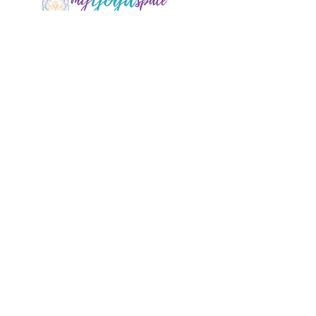
1/ 25 Oaks St. Thirlmere
info@myyogaspace.com.au
0404075700
Book a Class
Contact Us
New to MYS?
FAQs
Acknowledgement of Country by Jonathan
Hill, a poet living in NSW.
​Today we stand in footsteps millennia old.
May we acknowledge the traditional owners