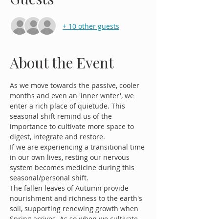
+ 10 other guests
About the Event
As we move towards the passive, cooler 
months and even an 'inner wnter', we 
enter a rich place of quietude. This 
seasonal shift remind us of the 
importance to cultivate more space to 
digest, integrate and restore. 
If we are experiencing a transitional time 
in our own lives, resting our nervous 
system becomes medicine during this 
seasonal/personal shift.
The fallen leaves of Autumn provide 
nourishment and richness to the earth's 
soil, supporting renewing growth when 
Spring arrives. As so when we cultivate 