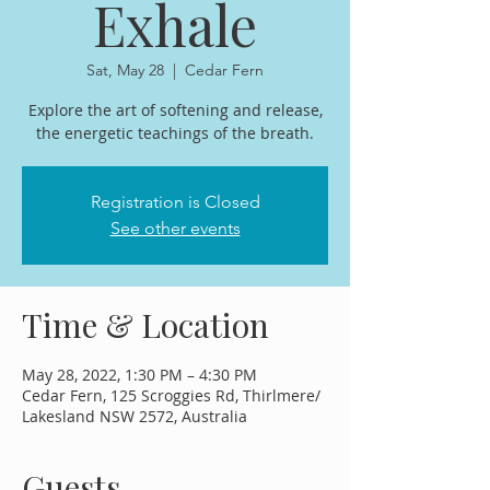
Exhale
Sat, May 28
  |  
Cedar Fern
Explore the art of softening and release,
the energetic teachings of the breath.
Registration is Closed
See other events
Time & Location
May 28, 2022, 1:30 PM – 4:30 PM
Cedar Fern, 125 Scroggies Rd, Thirlmere/
Lakesland NSW 2572, Australia
Guests