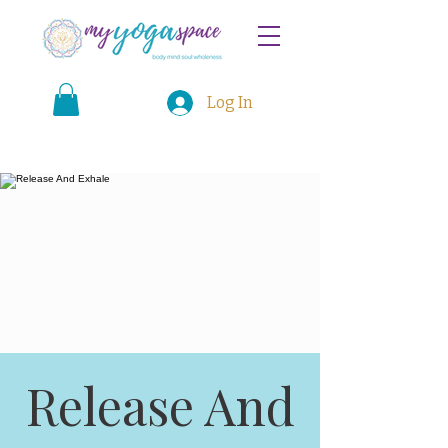
Log In
Release And