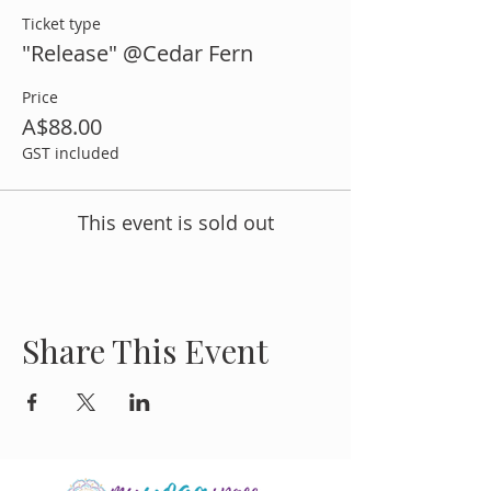
Ticket type
"Release" @Cedar Fern
Price
A$88.00
GST included
This event is sold out
Share This Event