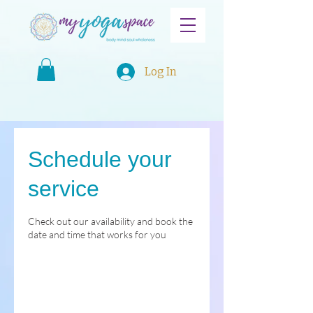
Log In
Schedule your
service
Check out our availability and book the
date and time that works for you