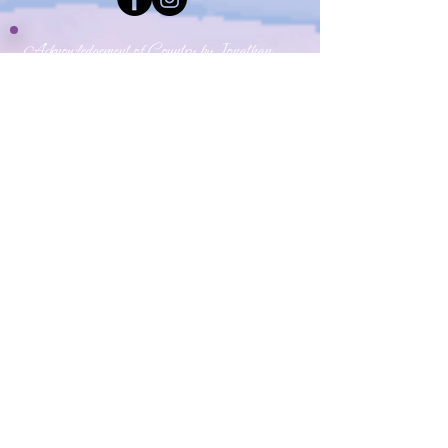
Acknowledgement of Country by Jonathan
Hill, a poet living in NSW.
​Today we stand in footsteps millennia old.
May we acknowledge the traditional owners
whose cultures and customs have nurtured,
and continue to nurture, this land, since men
and women awoke from the great dream.
We honour the presence of these ancestors
who reside in the imagination of this land and
whose irrepressible spirituality flows
through all creation.​
​My Yoga Space pays respect to the Dharawal,
Gundangurra and Darug Nations on whose land we
live and work.
Source:
Creative Spirit