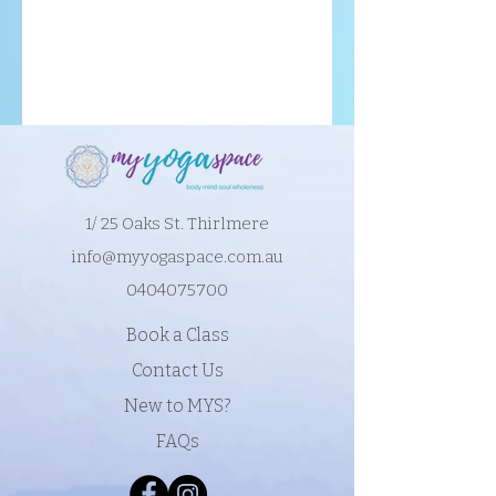
1/ 25 Oaks St. Thirlmere
info@myyogaspace.com.au
0404075700
Book a Class
Contact Us
New to MYS?
FAQs