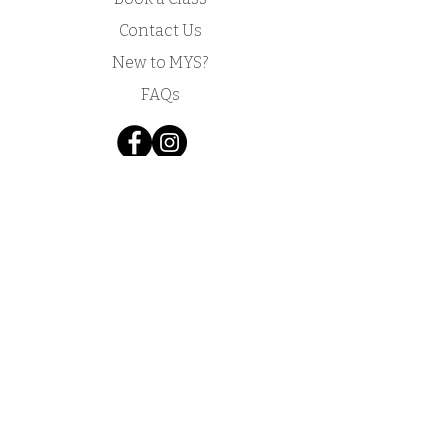
Contact Us
New to MYS?
FAQs
Acknowledgement of Country by Jonathan
Hill, a poet living in NSW.
​Today we stand in footsteps millennia old.
May we acknowledge the traditional owners
whose cultures and customs have nurtured,
and continue to nurture, this land, since men
and women awoke from the great dream.
We honour the presence of these ancestors
who reside in the imagination of this land and
whose irrepressible spirituality flows
through all creation.​
​My Yoga Space pays respect to the Dharawal,