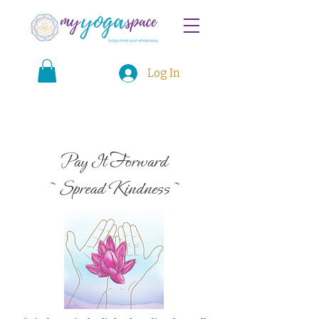
Log In
Pay It Forward
~ Spread Kindness ~