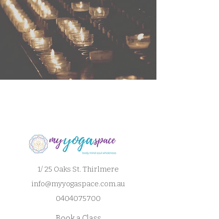
1/ 25 Oaks St. Thirlmere
info@myyogaspace.com.au
0404075700
Book a Class