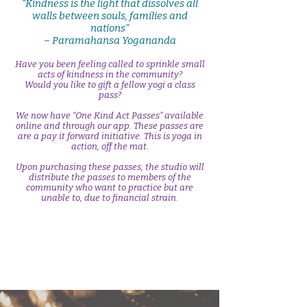
“Kindness is the light that dissolves all
walls between souls, families and
nations”
– Paramahansa Yogananda
Have you been feeling called to sprinkle small
acts of kindness in the community?
Would you like to gift a fellow yogi a class
pass?
We now have “One Kind Act Passes” available
online and through our app. These passes are
are a pay it forward initiative. This is yoga in
action, off the mat.
Upon purchasing these passes, the studio will
distribute the passes to members of the
community who want to practice but are
unable to, due to financial strain.
Sprinkle Kindness- One Kind Act Passes