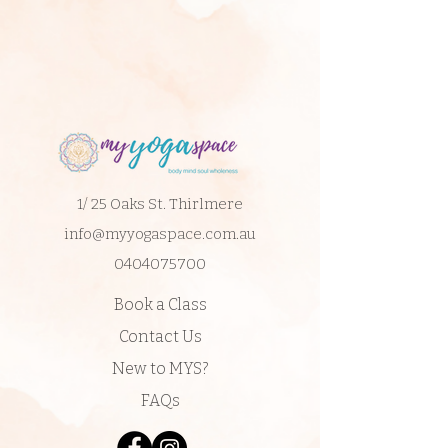
1/ 25 Oaks St. Thirlmere
info@myyogaspace.com.au
0404075700
Book a Class
Contact Us
New to MYS?
FAQs