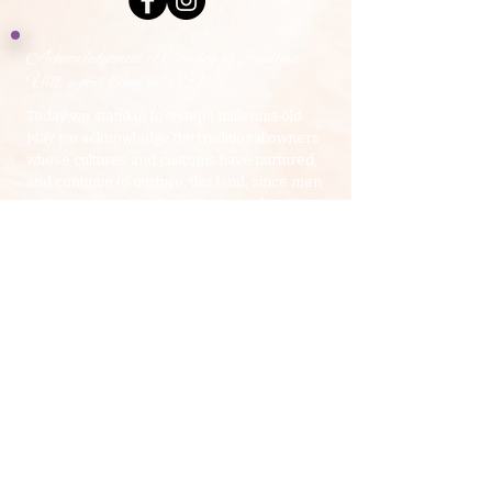
Acknowledgement of Country by Jonathan
Hill, a poet living in NSW.
​Today we stand in footsteps millennia old.
May we acknowledge the traditional owners
whose cultures and customs have nurtured,
and continue to nurture, this land, since men
and women awoke from the great dream.
We honour the presence of these ancestors
who reside in the imagination of this land and
whose irrepressible spirituality flows
through all creation.​
​My Yoga Space pays respect to the Dharawal,
Gundangurra and Darug Nations on whose land we
live and work.
Source:
Creative Spirit