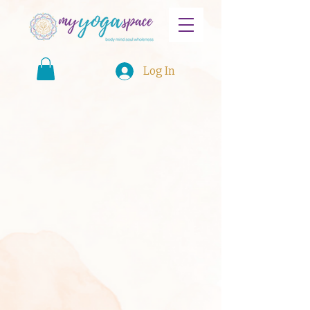
Log In