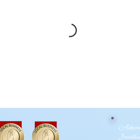
Acknowl
Jonathan