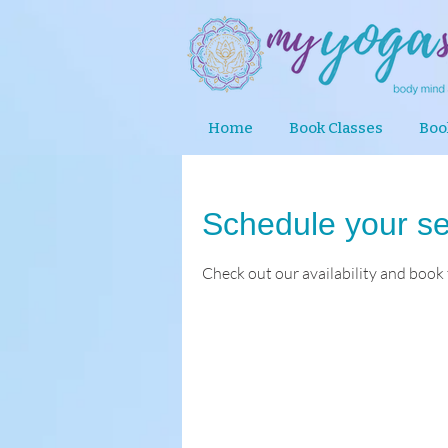
Home
Book Classes
Boo
Schedule your se
Check out our availability and book