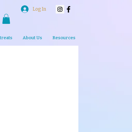
Log In
treats
About Us
Resources