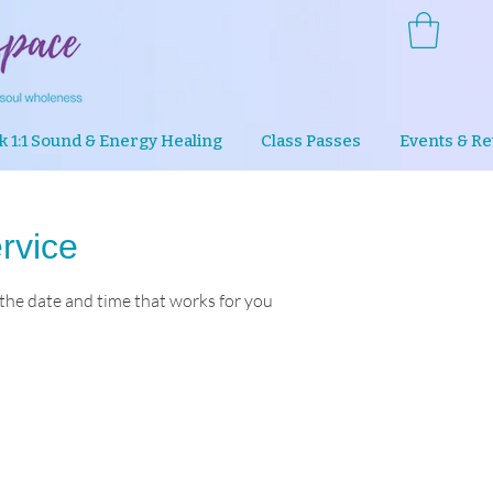
k 1:1 Sound & Energy Healing
Class Passes
Events & Re
rvice
 the date and time that works for you