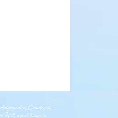
edgement of Country by
 Hill, a poet living in