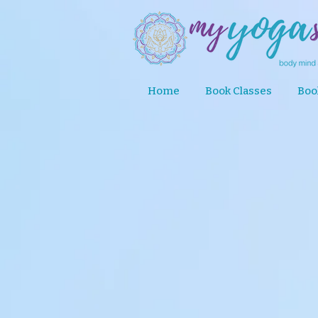
Home
Book Classes
Boo