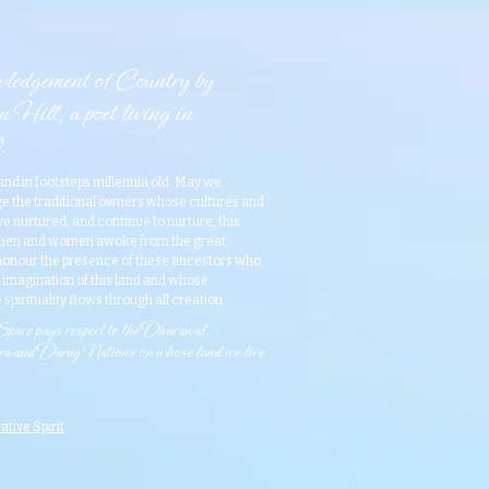
edgement of Country by
 Hill, a poet living in
.
and in footsteps millennia old. May we
 the traditional owners whose cultures and
 nurtured, and continue to nurture, this
 men and women awoke from the great
onour the presence of these ancestors who
e imagination of this land and whose
 spirituality flows through all creation.​
ace pays respect to the Dharawal,
 and Darug Nations on whose land we live
ative Spirit