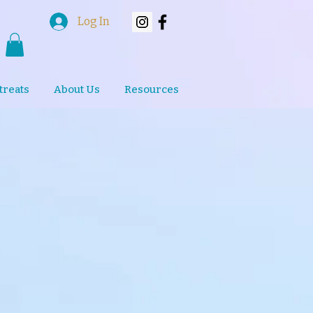
Log In
treats
About Us
Resources