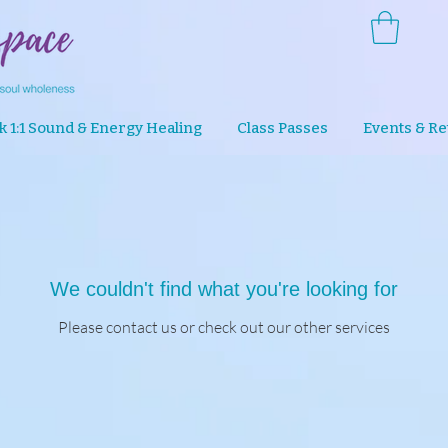
k 1:1 Sound & Energy Healing
Class Passes
Events & Re
We couldn't find what you're looking for
Please contact us or check out our other services