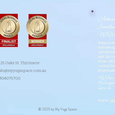
Acknowl
Jonathan
NSW
​Today we st
acknowledge
customs have
land, since
dream. We h
/ 25 Oaks St. Thirlmere
reside in th
nfo@myyogaspace.com.au
irrepressible
​My Yoga Sp
404075700
Gundangurra
and work.
Source:
Cre
© 2025 by My Yoga Space