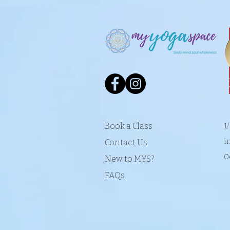
Book a Class
1
i
Contact Us
0
New to MYS?
FAQs