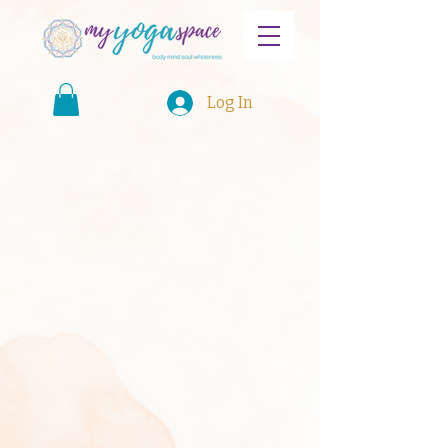
Log In