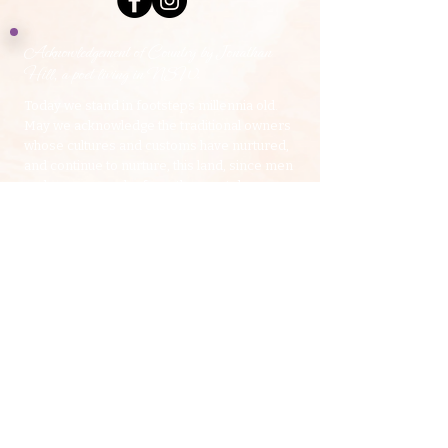
Acknowledgement of Country by Jonathan
Hill, a poet living in NSW.
​Today we stand in footsteps millennia old.
May we acknowledge the traditional owners
whose cultures and customs have nurtured,
and continue to nurture, this land, since men
and women awoke from the great dream.
We honour the presence of these ancestors
who reside in the imagination of this land and
whose irrepressible spirituality flows
through all creation.​
​My Yoga Space pays respect to the Dharawal,
Gundangurra and Darug Nations on whose land we
live and work.
Source:
Creative Spirit