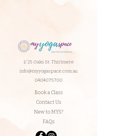
1/ 25 Oaks St. Thirlmere
info@myyogaspace.com.au
0404075700
Book a Class
Contact Us
New to MYS?
FAQs