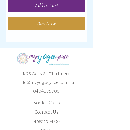
Add to Cart
Buy Now
1/ 25 Oaks St. Thirlmere
info@myyogaspace.com.au
0404075700
Book a Class
Contact Us
New to MYS?