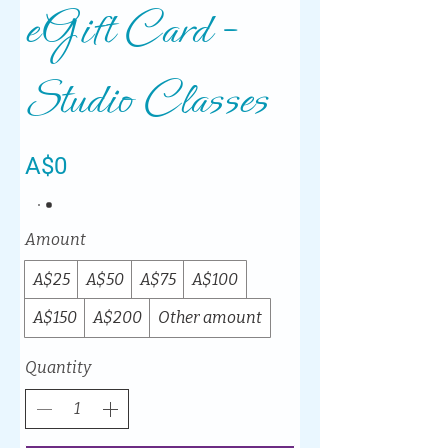
eGift Card -
Studio Classes
A$0
Amount
A$25
A$50
A$75
A$100
A$150
A$200
Other amount
Quantity