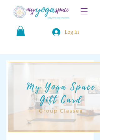
Log In