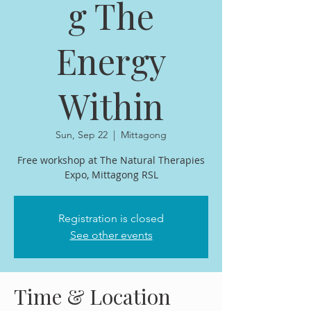
g The
Energy
Within
Sun, Sep 22
  |  
Mittagong
Free workshop at The Natural Therapies
Expo, Mittagong RSL
Registration is closed
See other events
Time & Location