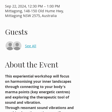
Sep 22, 2024, 12:30 PM – 1:00 PM
Mittagong, 148-150 Old Hume Hwy,
Mittagong NSW 2575, Australia
Guests
See All
About the Event
This experiential workshop will focus 
on harmonising your inner landscapes 
through connecting to your body's 
marma points (key energetic centres) 
and exploring the therapeutic tool of 
sound and vibration.
Through resonant sound vibrations and 