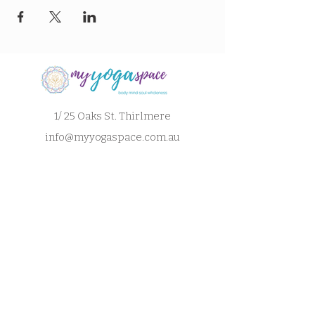
1/ 25 Oaks St. Thirlmere
info@myyogaspace.com.au
0404075700
Book a Class
Contact Us
New to MYS?
FAQs