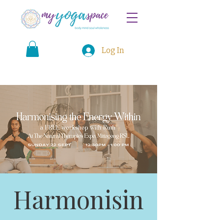
Log In
Harmonisin