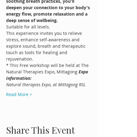
soothing breath practices, you'll 
deepen your connection to your body's 
energy flow, promote relaxation and a 
deep sense of wellbeing.
Suitable for all levels.
This experience invites you to relieve 
stress, enhance self-awareness and 
explore sound, breath and therapeutic 
touch as tools for healing and 
rejuvenation.
* This Free workshop will be held at The 
Natural Therapies Expo, Mittagong 
Expo 
Information:
Natural therapies Expo, at Mittagong RSL
Read More >
Share This Event