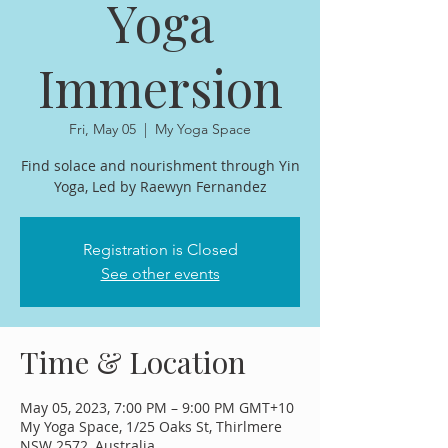
Yoga
Immersion
Fri, May 05
  |  
My Yoga Space
Find solace and nourishment through Yin
Yoga, Led by Raewyn Fernandez
Registration is Closed
See other events
Time & Location
May 05, 2023, 7:00 PM – 9:00 PM GMT+10
My Yoga Space, 1/25 Oaks St, Thirlmere
NSW 2572, Australia