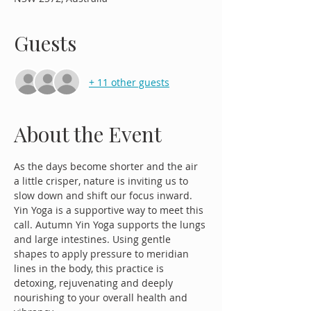
Guests
+ 11 other guests
About the Event
As the days become shorter and the air 
a little crisper, nature is inviting us to 
slow down and shift our focus inward. 
Yin Yoga is a supportive way to meet this 
call. Autumn Yin Yoga supports the lungs 
and large intestines. Using gentle 
shapes to apply pressure to meridian 
lines in the body, this practice is 
detoxing, rejuvenating and deeply 
nourishing to your overall health and 