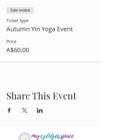
Sale ended
Ticket type
Autumn Yin Yoga Event
Price
A$60.00
Share This Event