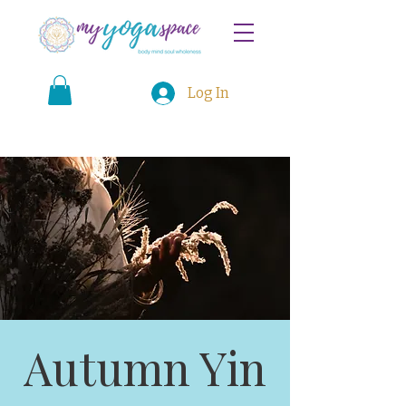
Log In
Autumn Yin