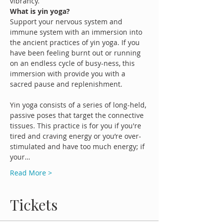
vibrancy.
What is yin yoga?
Support your nervous system and 
immune system with an immersion into 
the ancient practices of yin yoga. If you 
have been feeling burnt out or running 
on an endless cycle of busy-ness, this 
immersion with provide you with a 
sacred pause and replenishment.

Yin yoga consists of a series of long-held, 
passive poses that target the connective 
tissues. This practice is for you if you're 
tired and craving energy or you’re over-
stimulated and have too much energy; if 
your…
Read More >
Tickets