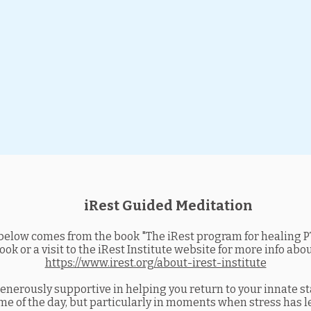
iRest Guided Meditation
elow comes from the book "The iRest program for healing PT
k or a visit to the iRest Institute website for more info abo
https://www.irest.org/about-irest-institute
generously supportive in helping you return to your innate s
ime of the day, but particularly in moments when stress has le