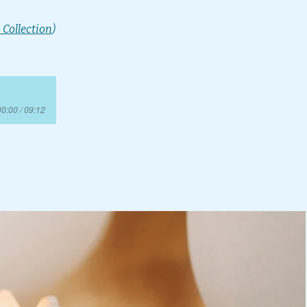
 Collection
)
00:00 / 09:12