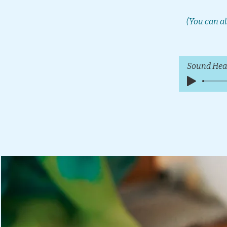
(You can al
Sound Hea