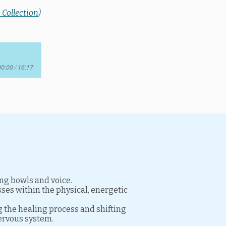
 Collection
)
00:00 / 16:17
ing bowls and voice.
ses within the physical, energetic
g the healing process and shifting
nervous system.