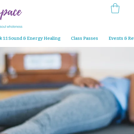
k 1:1 Sound & Energy Healing
Class Passes
Events & Re