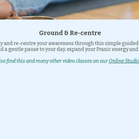
Ground & Re-centre
 and re-centre your awareness through this simple guided p
add a gentle pause to your day, expand your Pranic energy an
lso find this and many other video classes on our
Online Studio