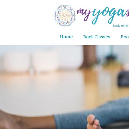
Home
Book Classes
Boo