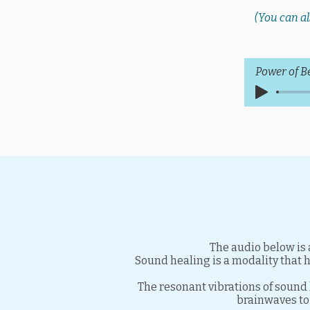
(You can al
Power of B
The audio below is 
Sound healing is a modality that 
The resonant vibrations of sound 
brainwaves to 