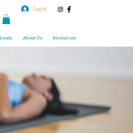
Log In
treats
About Us
Resources