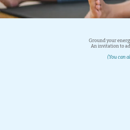
Ground your energy
An invitation to 
(You can a