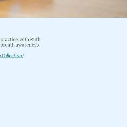
ractice, with Ruth.
d breath awareness.
 Collection
)