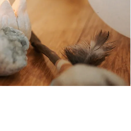
edgement of Country by
 Hill, a poet living in
.
and in footsteps millennia old. May we