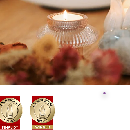
Acknowl
Jonathan
NSW
​Today we st