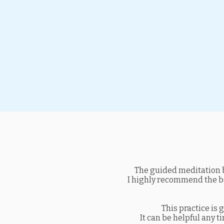
The guided meditation b
I highly recommend the boo
This practice is 
It can be helpful any t