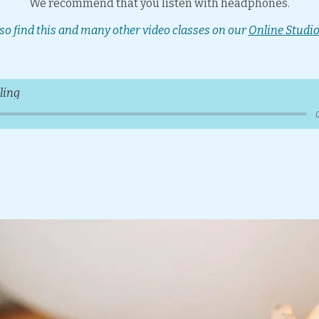
We recommend that you listen with headphones.
so find this and many other video classes on our
Online Studio
ling