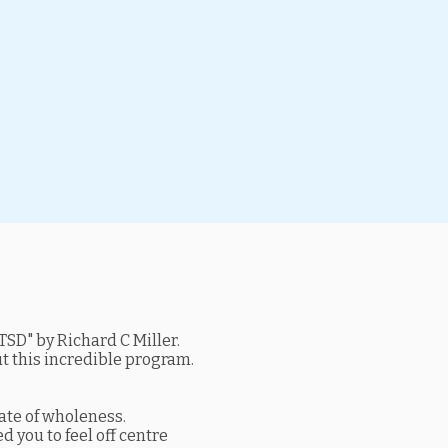
SD" by Richard C Miller.
ut this incredible program.
tate of wholeness.
d you to feel off centre