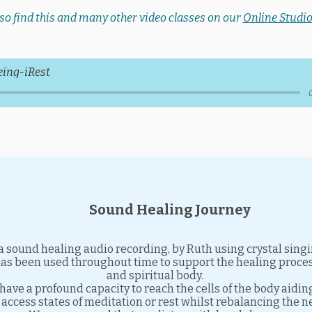
so find this and many other video classes on our
Online Studio
eing-iRest
Sound Healing Journey
a sound healing audio recording, by Ruth using crystal sing
has been used throughout time to support the healing proces
and spiritual body.
have a profound capacity to reach the cells of the body aidin
access states of meditation or rest whilst rebalancing the 