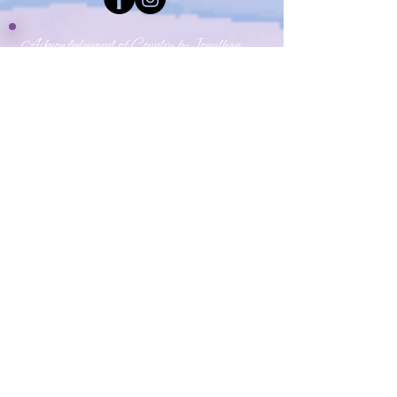
Acknowledgement of Country by Jonathan
Hill, a poet living in NSW.
​Today we stand in footsteps millennia old.
May we acknowledge the traditional owners
whose cultures and customs have nurtured,
and continue to nurture, this land, since men
and women awoke from the great dream.
We honour the presence of these ancestors
who reside in the imagination of this land and
whose irrepressible spirituality flows
through all creation.​
​My Yoga Space pays respect to the Dharawal,
Gundangurra and Darug Nations on whose land we
live and work.
Source:
Creative Spirit