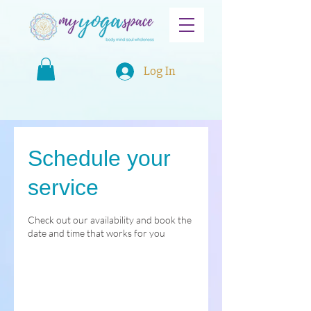
Log In
Schedule your
service
Check out our availability and book the
date and time that works for you