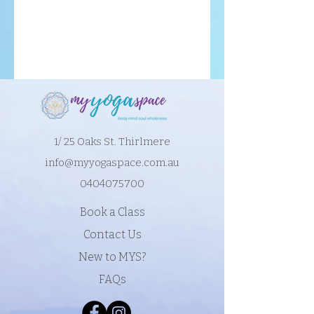
1/ 25 Oaks St. Thirlmere
info@myyogaspace.com.au
0404075700
Book a Class
Contact Us
New to MYS?
FAQs