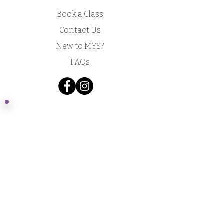
Book a Class
Contact Us
New to MYS?
FAQs
Acknowledgement of Country by Jonathan
Hill, a poet living in NSW.
​Today we stand in footsteps millennia old.
May we acknowledge the traditional owners
whose cultures and customs have nurtured,
and continue to nurture, this land, since men
and women awoke from the great dream.
We honour the presence of these ancestors
who reside in the imagination of this land and
whose irrepressible spirituality flows
through all creation.​