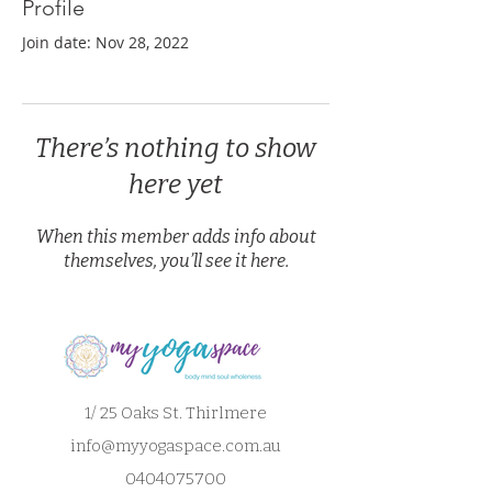
Profile
Join date: Nov 28, 2022
There’s nothing to show
here yet
When this member adds info about
themselves, you’ll see it here.
1/ 25 Oaks St. Thirlmere
info@myyogaspace.com.au
0404075700